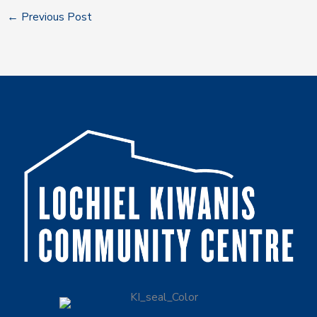
←
Previous Post