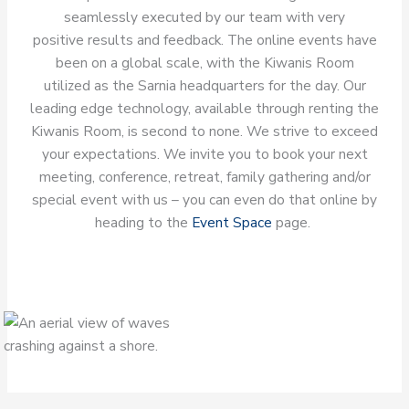
seamlessly executed by our team with very
positive results and feedback. The online events have
been on a global scale, with the Kiwanis Room
utilized as the Sarnia headquarters for the day. Our
leading edge technology, available through renting the
Kiwanis Room, is second to none. We strive to exceed
your expectations. We invite you to book your next
meeting, conference, retreat, family gathering and/or
special event with us – you can even do that online by
heading to the
Event Space
page.