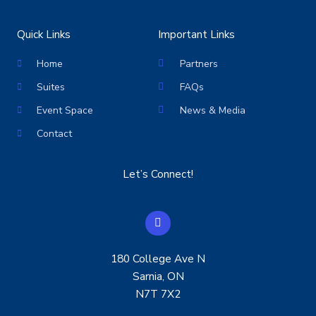
Quick Links
Important Links
Home
Partners
Suites
FAQs
Event Space
News & Media
Contact
Let’s Connect!
F
a
c
e
180 College Ave N
b
o
Sarnia, ON
o
N7T 7X2
k