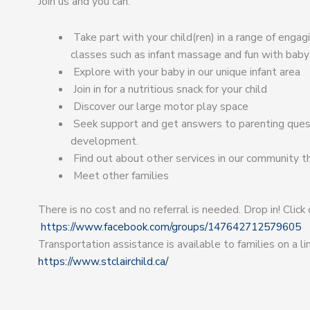
Join us and you can:
Take part with your child(ren) in a range of enga
classes such as infant massage and fun with baby
Explore with your baby in our unique infant area
Join in for a nutritious snack for your child
Discover our large motor play space
Seek support and get answers to parenting quest
development.
Find out about other services in our community t
Meet other families
There is no cost and no referral is needed. Drop in! Click
https://www.facebook.com/groups/147642712579605
Transportation assistance is available to families on a 
https://www.stclairchild.ca/