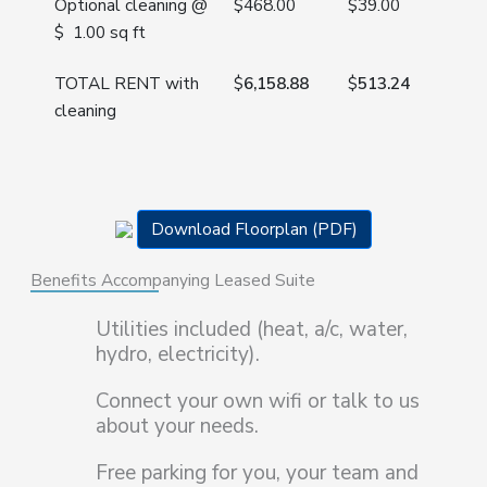
Optional cleaning @
$468.00
$
39.00
$ 1.00 sq ft
TOTAL RENT with
$
6,158.88
$
513.24
cleaning
Download Floorplan (PDF)
Benefits Accompanying Leased Suite
Utilities included (heat, a/c, water,
hydro, electricity).
Connect your own wifi or talk to us
about your needs.
Free parking for you, your team and