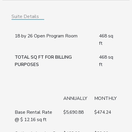
Suite Details
18 by 26 Open Program Room
468 sq
ft
TOTAL SQ FT FOR BILLING
468 sq
PURPOSES
ft
ANNUALLY
MONTHLY
Base Rental Rate
$
5,690.88
$
474.24
@ $ 12.16 sq ft