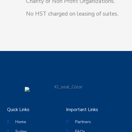
Charity or Non Profit Organizations.
No HST charged on leasing of suites.
Quick Links
Important Links
Home
Partners
Suites
FAQs