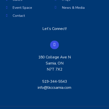
Event Space
News & Media
Contact
Let’s Connect!
F
a
c
e
180 College Ave N
b
o
Sarnia, ON
o
N7T 7X2
k
519-344-5543
info@lkccsarnia.com