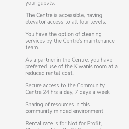
your guests.
The Centre is accessible, having
elevator access to all four levels.
You have the option of cleaning
services by the Centre’s maintenance
team.
As a partner in the Centre, you have
preferred use of the Kiwanis room at a
reduced rental cost.
Secure access to the Community
Centre 24 hrs a day, 7 days a week
Sharing of resources in this
community minded environment.
Rental rate is for Not for Profit,