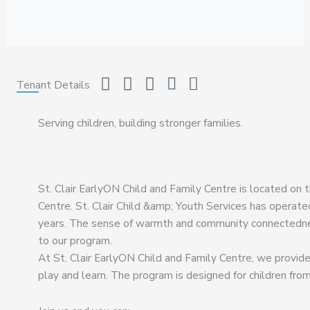
Tenant Details
Serving children, building stronger families.
St. Clair EarlyON Child and Family Centre is located on 
Centre. St. Clair Child &amp; Youth Services has operate
years. The sense of warmth and community connectednes
to our program.
At St. Clair EarlyON Child and Family Centre, we provide 
play and learn. The program is designed for children fr