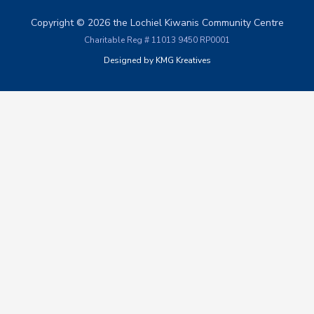
Copyright © 2026 the Lochiel Kiwanis Community Centre
Charitable Reg # 11013 9450 RP0001
Designed by KMG Kreatives