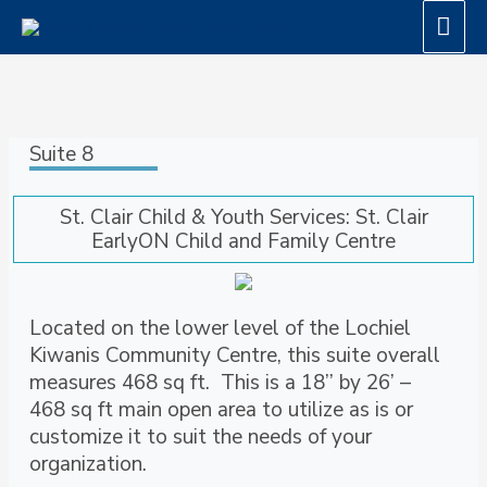
Skip
Mai
to
Men
content
Suite 8
St. Clair Child & Youth Services: St. Clair
EarlyON Child and Family Centre
Located on the lower level of the Lochiel
Kiwanis Community Centre, this suite overall
measures 468 sq ft. This is a 18’’ by 26’ –
468 sq ft main open area to utilize as is or
customize it to suit the needs of your
organization.